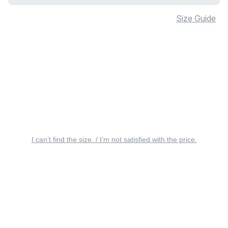
Size Guide
I can’t find the size. / I’m not satisfied with the price.