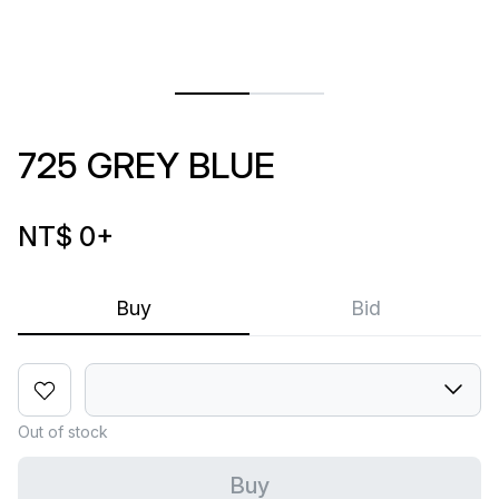
725 GREY BLUE
NT$ 0
+
Buy
Bid
Out of stock
Buy