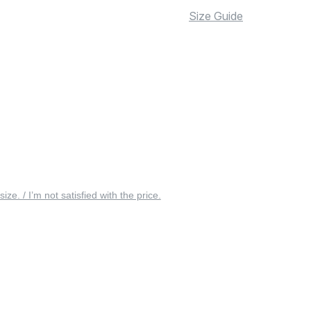
Size Guide
 size. / I’m not satisfied with the price.