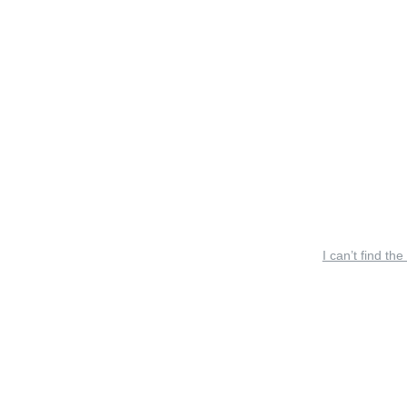
I can’t find the