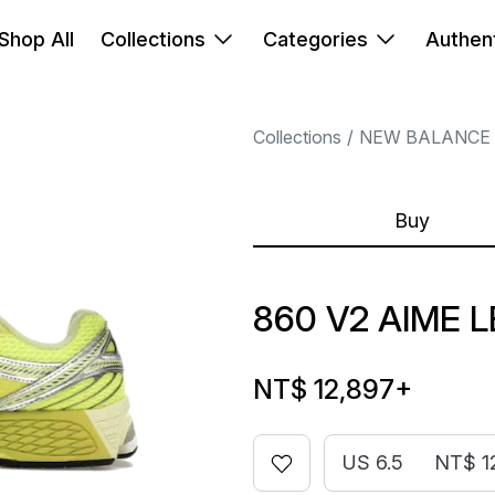
Shop All
Collections
Categories
Authent
Collections
NEW BALANCE
Buy
860 V2 AIME 
NT$ 12,897
+
US 6.5
NT$ 1