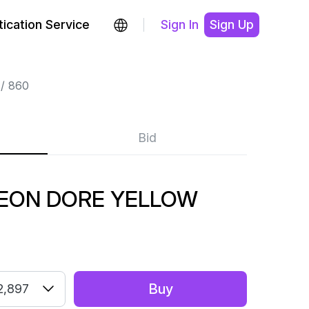
ication Service
Sign In
Sign Up
860
Bid
LEON DORE YELLOW
Buy
2,897