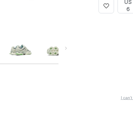
US
6
I can’t