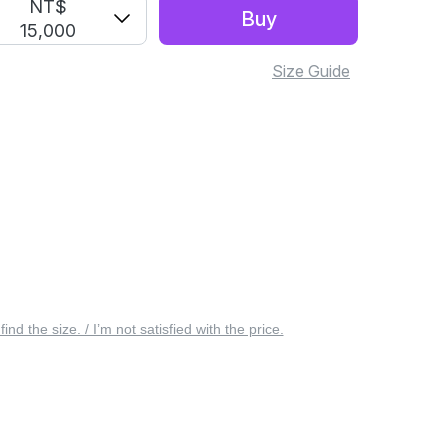
NT$
Buy
15,000
Size Guide
 find the size. / I’m not satisfied with the price.