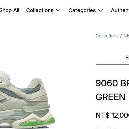
Shop All
Collections
Categories
Authent
Collections
N
B
9060 B
GREEN
NT$ 12,00