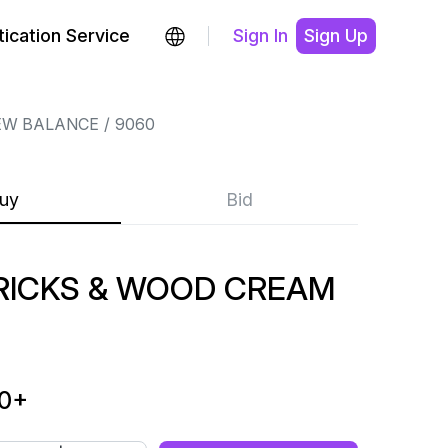
ication Service
Sign In
Sign Up
EW BALANCE
9060
uy
Bid
RICKS & WOOD CREAM
0
+