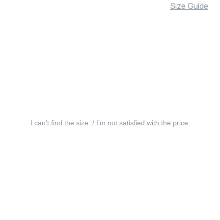
Size Guide
I can’t find the size. / I’m not satisfied with the price.