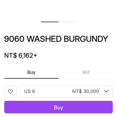
9060 WASHED BURGUNDY
NT$ 6,162
+
Buy
Bid
US 6
NT$ 30,000
Buy