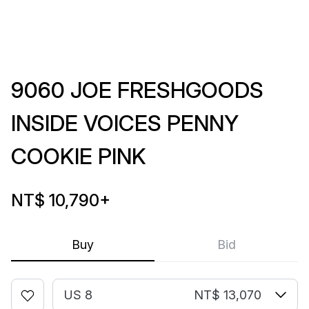
9060 JOE FRESHGOODS
INSIDE VOICES PENNY
COOKIE PINK
NT$ 10,790
+
Buy
Bid
US 8
NT$ 13,070