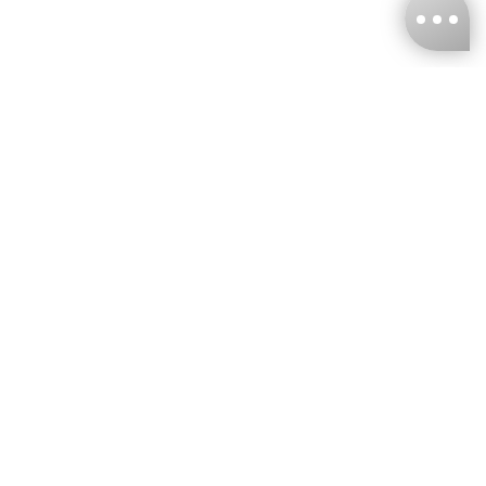
KNCKFF Co., Ltd.
Tax ID Number
：55861636
CONTACT
+886-2-2706-9977 (#19)