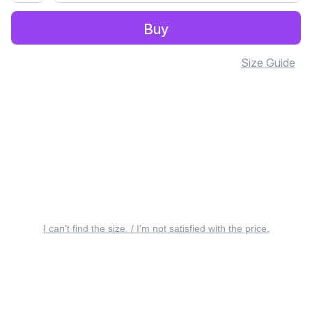
Buy
Size Guide
I can’t find the size. / I’m not satisfied with the price.