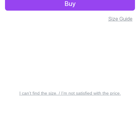
Buy
Size Guide
I can’t find the size. / I’m not satisfied with the price.