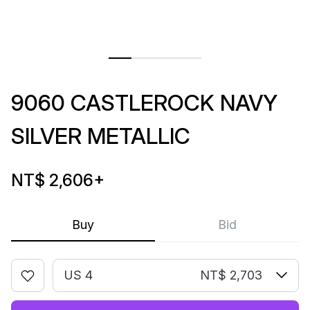
9060 CASTLEROCK NAVY
SILVER METALLIC
NT$ 2,606
+
Buy
Bid
US 4
NT$ 2,703