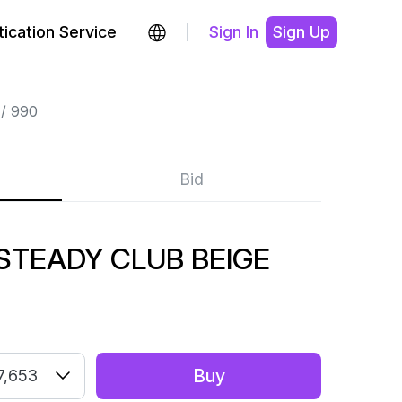
ication Service
Sign In
Sign Up
990
Bid
STEADY CLUB BEIGE
Buy
7,653