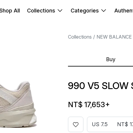
Shop All
Collections
Categories
Authent
Collections
NEW BALANCE
Buy
990 V5 SLOW 
NT$ 17,653
+
US 7.5
NT$ 1