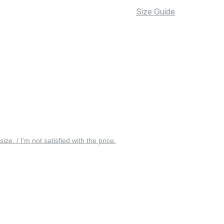
Size Guide
 size. / I’m not satisfied with the price.