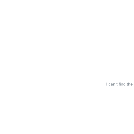
I can’t find the