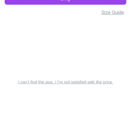
Size Guide
I can’t find the size. / I’m not satisfied with the price.