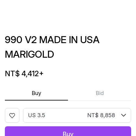
990 V2 MADE IN USA
MARIGOLD
NT$ 4,412
+
Buy
Bid
US 3.5
NT$ 8,858
Buy