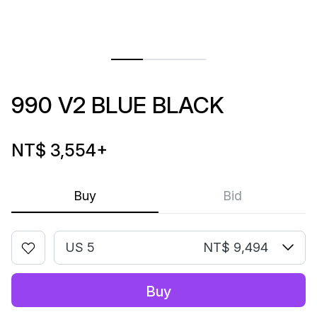
990 V2 BLUE BLACK
NT$ 3,554
+
Buy
Bid
US 5
NT$ 9,494
Buy