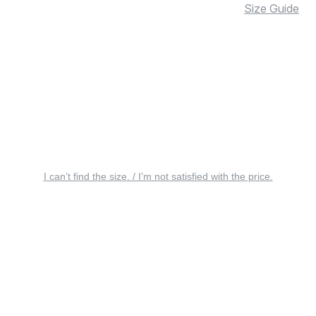
Size Guide
I can’t find the size. / I’m not satisfied with the price.