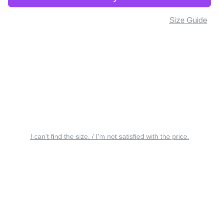
Size Guide
I can’t find the size. / I’m not satisfied with the price.