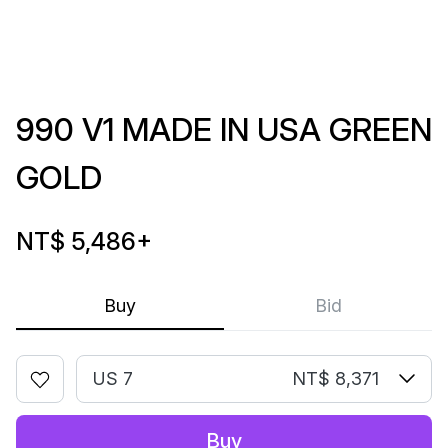
990 V1 MADE IN USA GREEN
GOLD
NT$ 5,486
+
Buy
Bid
US 7
NT$ 8,371
Buy