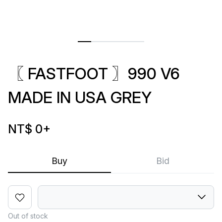
〖 FASTFOOT 〗990 V6
MADE IN USA GREY
NT$ 0
+
Buy
Bid
Out of stock