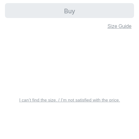
Buy
Size Guide
I can’t find the size. / I’m not satisfied with the price.