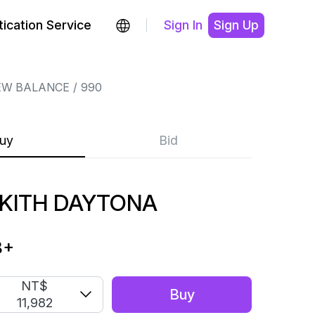
ication Service
Sign In
Sign Up
EW BALANCE
990
uy
Bid
 KITH DAYTONA
8
+
NT$
Buy
11,982