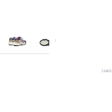
I can’t