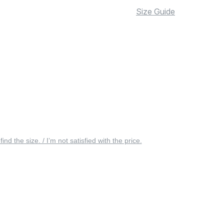
Size Guide
 find the size. / I’m not satisfied with the price.