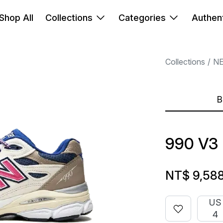
Shop All
Collections
Categories
Authent
Collections
N
B
990 V3
NT$ 9,58
US
4