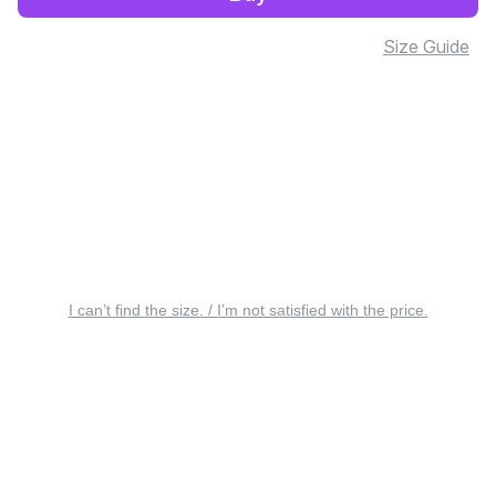
Size Guide
I can’t find the size. / I’m not satisfied with the price.