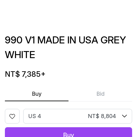
990 V1 MADE IN USA GREY
WHITE
NT$ 7,385
+
Buy
Bid
US 4
NT$ 8,804
Buy