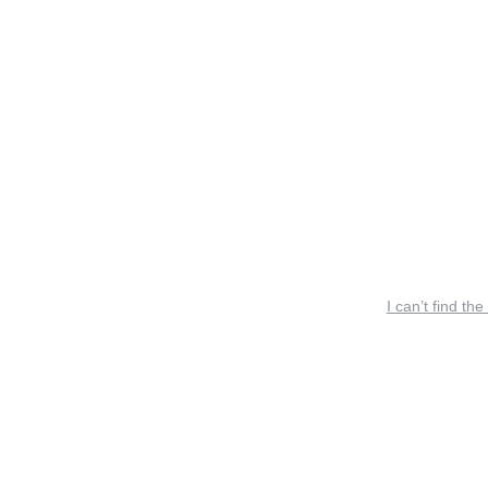
I can’t find the