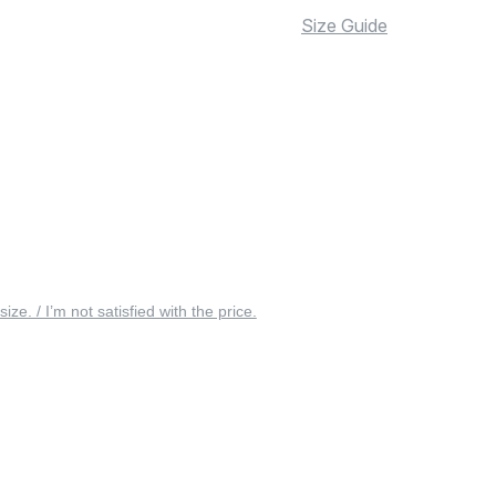
Size Guide
 size. / I’m not satisfied with the price.