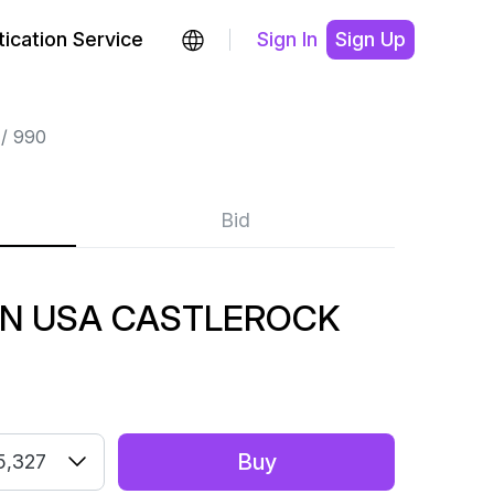
ication Service
Sign In
Sign Up
990
Bid
IN USA CASTLEROCK
Buy
5,327