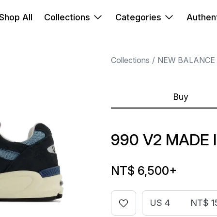
Shop All
Collections
Categories
Authent
Collections
NEW BALANCE
Buy
990 V2 MADE 
NT$ 6,500
+
US 4
NT$ 1