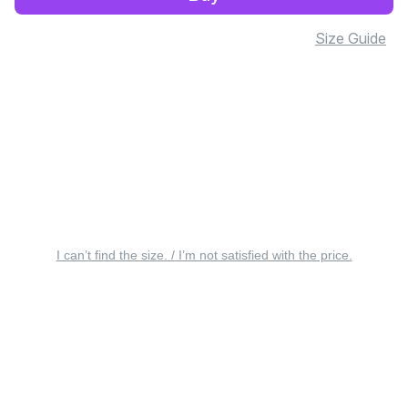
Size Guide
I can’t find the size. / I’m not satisfied with the price.