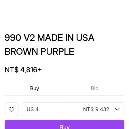
990 V2 MADE IN USA
BROWN PURPLE
NT$ 4,816
+
Buy
Bid
US 4
NT$ 9,432
Buy