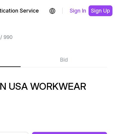
ication Service
Sign In
Sign Up
990
Bid
 IN USA WORKWEAR