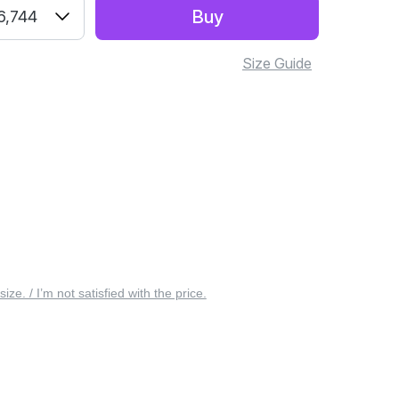
Buy
6,744
Size Guide
 size. / I’m not satisfied with the price.