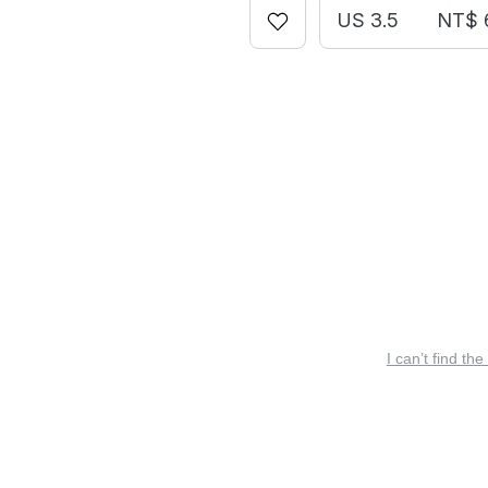
US 3.5
NT$ 
I can’t find the