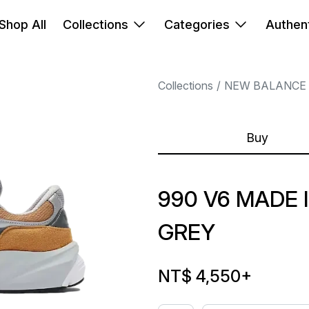
Shop All
Collections
Categories
Authent
Collections
NEW BALANCE
Buy
990 V6 MADE
GREY
NT$ 4,550
+