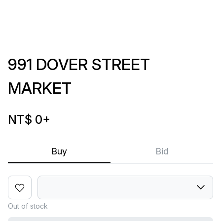
991 DOVER STREET
MARKET
NT$ 0
+
Buy
Bid
Out of stock