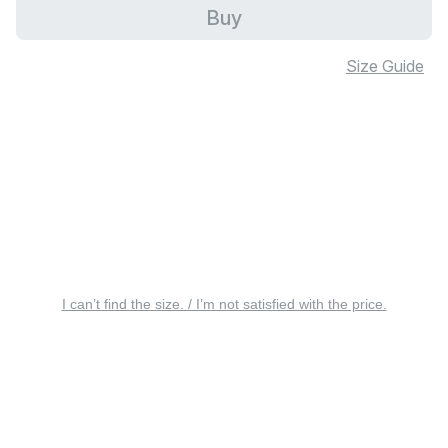
Buy
Size Guide
I can’t find the size. / I’m not satisfied with the price.