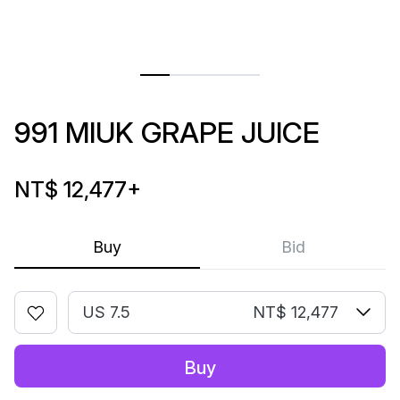
991 MIUK GRAPE JUICE
NT$ 12,477
+
Buy
Bid
US 7.5
NT$ 12,477
Buy