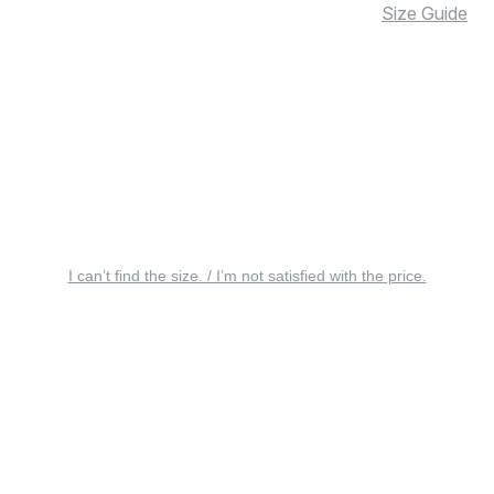
Size Guide
I can’t find the size. / I’m not satisfied with the price.