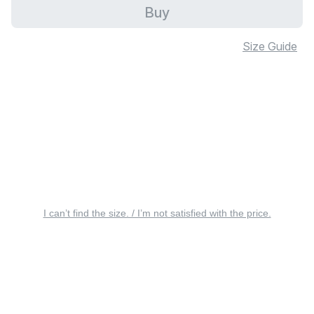
Buy
Size Guide
I can’t find the size. / I’m not satisfied with the price.