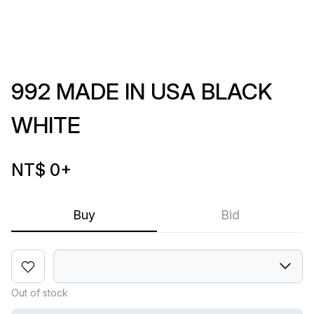
992 MADE IN USA BLACK
WHITE
NT$ 0
+
Buy
Bid
Out of stock