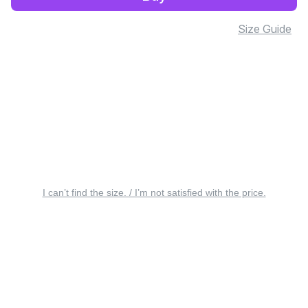
Size Guide
I can’t find the size. / I’m not satisfied with the price.