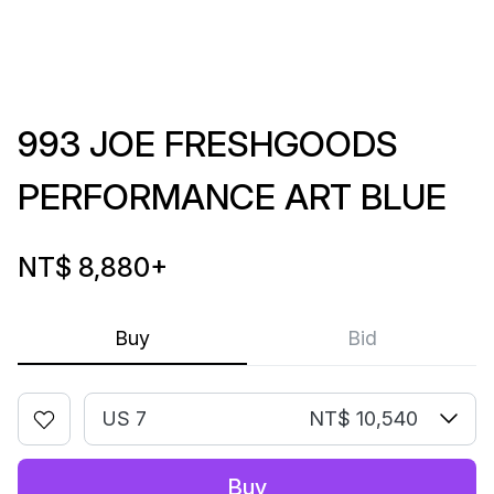
993 JOE FRESHGOODS
PERFORMANCE ART BLUE
NT$ 8,880
+
Buy
Bid
US 7
NT$ 10,540
Buy