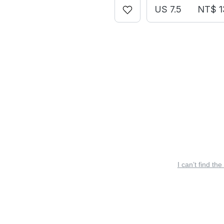
US 7.5
NT$ 1
I can’t find the