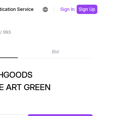
ication Service
Sign In
Sign Up
993
Bid
SHGOODS
 ART GREEN