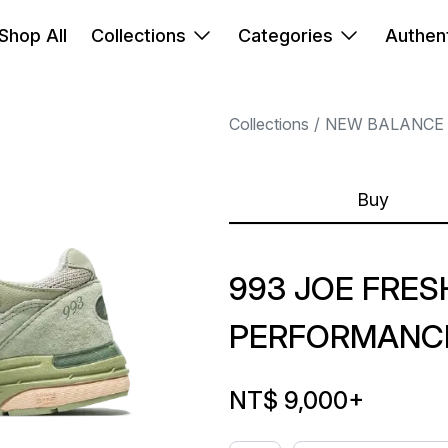
Shop All
Collections
Categories
Authent
Collections
NEW BALANCE
Buy
993 JOE FRE
PERFORMANCE
NT$ 9,000
+