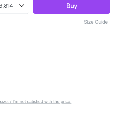
Buy
3,814
Size Guide
 size. / I’m not satisfied with the price.