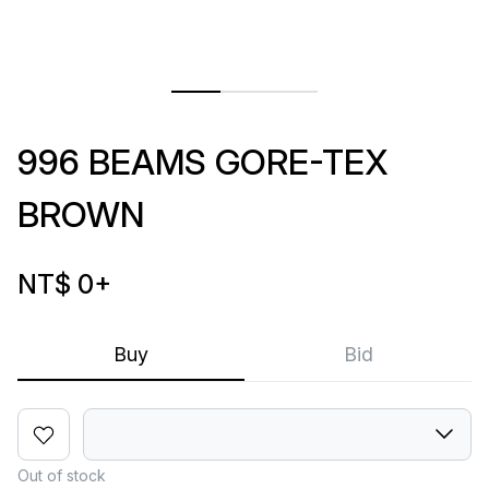
996 BEAMS GORE-TEX
BROWN
NT$ 0
+
Buy
Bid
Out of stock