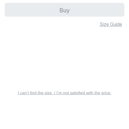
Buy
Size Guide
I can’t find the size. / I’m not satisfied with the price.