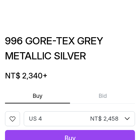
996 GORE-TEX GREY
METALLIC SILVER
NT$ 2,340
+
Buy
Bid
US 4
NT$ 2,458
Buy