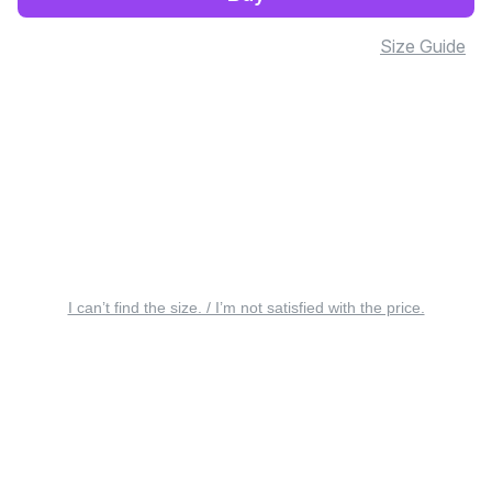
Size Guide
I can’t find the size. / I’m not satisfied with the price.