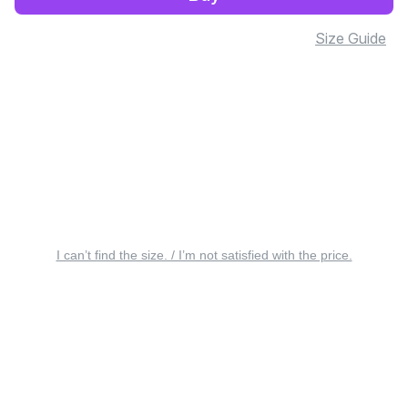
Size Guide
I can’t find the size. / I’m not satisfied with the price.