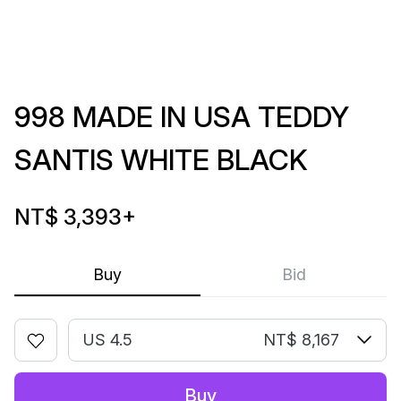
998 MADE IN USA TEDDY
SANTIS WHITE BLACK
NT$ 3,393
+
Buy
Bid
US 4.5
NT$ 8,167
Buy