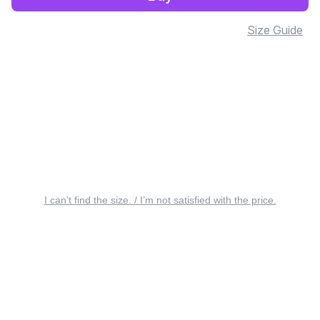
Size Guide
I can’t find the size. / I’m not satisfied with the price.