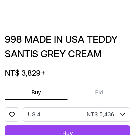
998 MADE IN USA TEDDY
SANTIS GREY CREAM
NT$ 3,829
+
Buy
Bid
US 4
NT$ 5,436
Buy