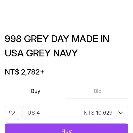
998 GREY DAY MADE IN
USA GREY NAVY
NT$ 2,782
+
Buy
Bid
US 4
NT$ 10,629
Buy