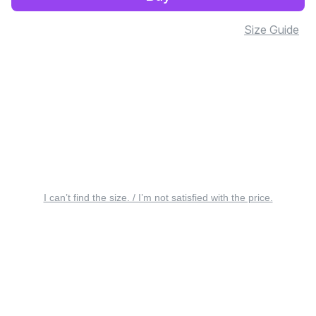
Size Guide
I can’t find the size. / I’m not satisfied with the price.