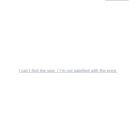
I can’t find the size. / I’m not satisfied with the price.