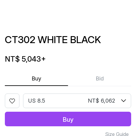
CT302 WHITE BLACK
NT$ 5,043
+
Buy
Bid
US 8.5
NT$ 6,062
Buy
Size Guide