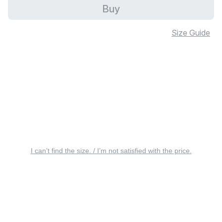
Buy
Size Guide
I can’t find the size. / I’m not satisfied with the price.