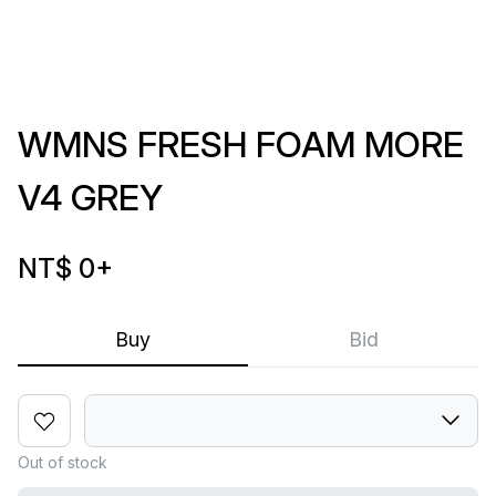
WMNS FRESH FOAM MORE
V4 GREY
NT$ 0
+
Buy
Bid
Out of stock