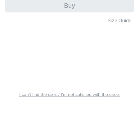
Buy
Size Guide
I can’t find the size. / I’m not satisfied with the price.