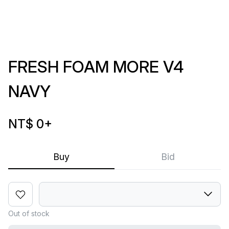
FRESH FOAM MORE V4
NAVY
NT$ 0
+
Buy
Bid
Out of stock