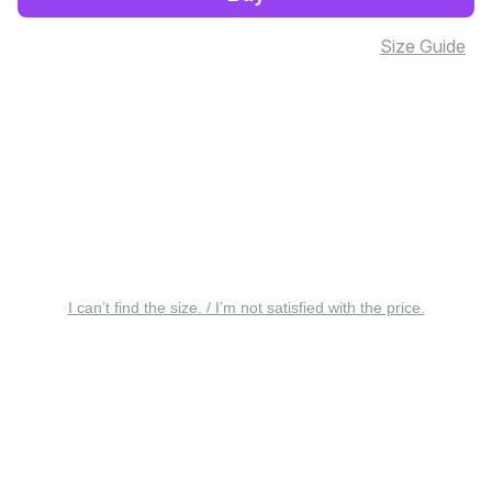
Size Guide
I can’t find the size. / I’m not satisfied with the price.