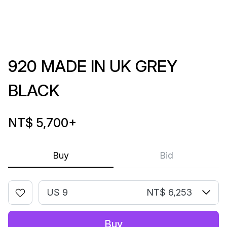
920 MADE IN UK GREY
BLACK
NT$ 5,700
+
Buy
Bid
US 9
NT$ 6,253
Buy