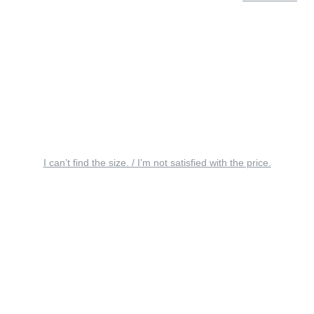
I can’t find the size. / I’m not satisfied with the price.