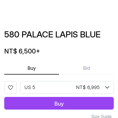
580 PALACE LAPIS BLUE
NT$ 6,500
+
Buy
Bid
US 5
NT$ 6,995
Buy
Size Guide