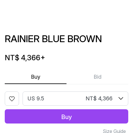
RAINIER BLUE BROWN
NT$ 4,366
+
Buy
Bid
US 9.5
NT$ 4,366
Buy
Size Guide