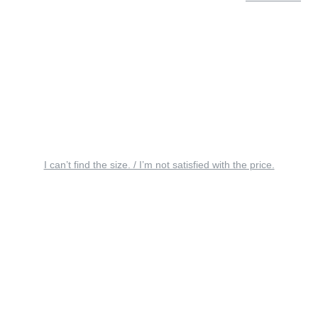
I can’t find the size. / I’m not satisfied with the price.