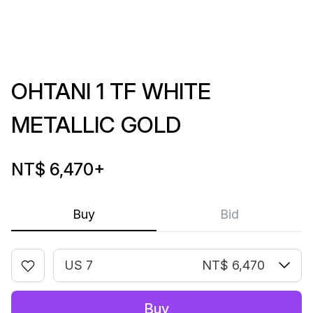
OHTANI 1 TF WHITE
METALLIC GOLD
NT$ 6,470
+
Buy
Bid
US 7
NT$ 6,470
Buy