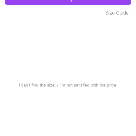
Size Guide
I can’t find the size. / I’m not satisfied with the price.