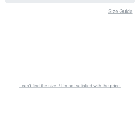
Size Guide
I can’t find the size. / I’m not satisfied with the price.