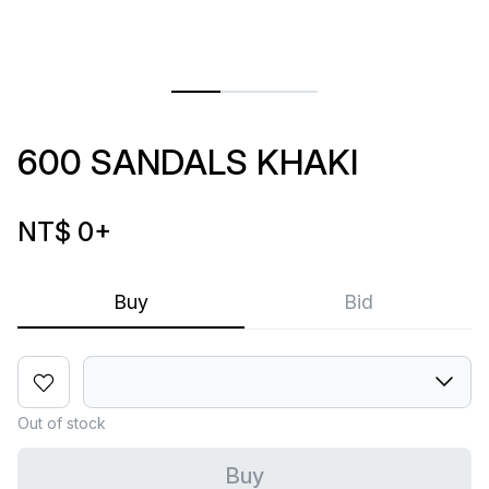
600 SANDALS KHAKI
NT$ 0
+
Buy
Bid
Out of stock
Buy