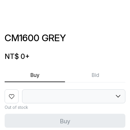
CM1600 GREY
NT$ 0
+
Buy
Bid
Out of stock
Buy