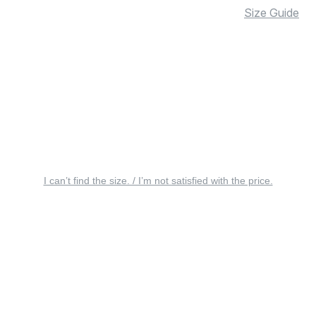
Size Guide
I can’t find the size. / I’m not satisfied with the price.