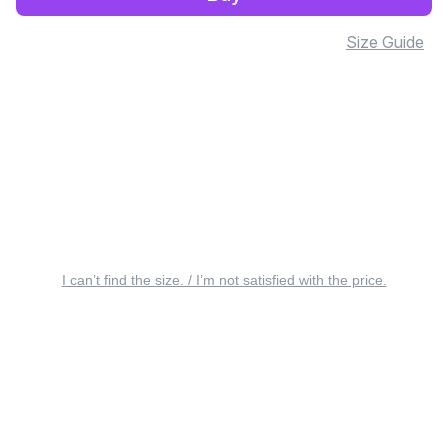
Size Guide
I can’t find the size. / I’m not satisfied with the price.