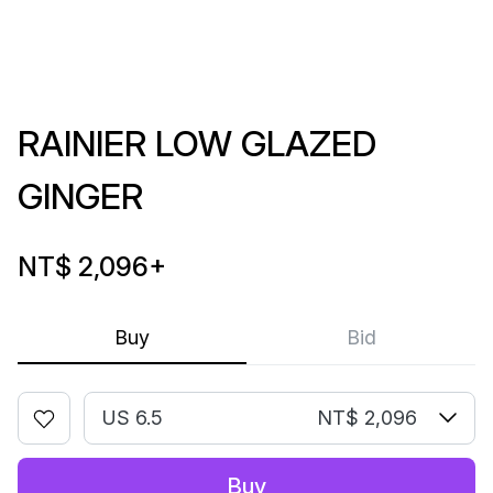
RAINIER LOW GLAZED
GINGER
NT$ 2,096
+
Buy
Bid
US 6.5
NT$ 2,096
Buy