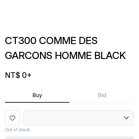
CT300 COMME DES
GARCONS HOMME BLACK
NT$ 0
+
Buy
Bid
Out of stock