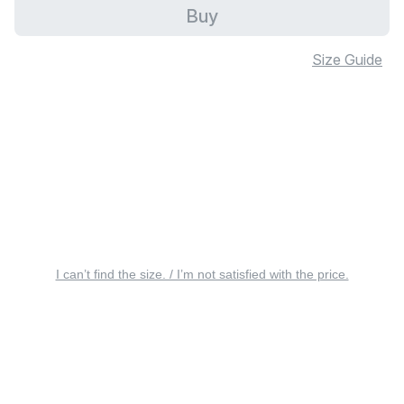
Buy
Size Guide
I can’t find the size. / I’m not satisfied with the price.