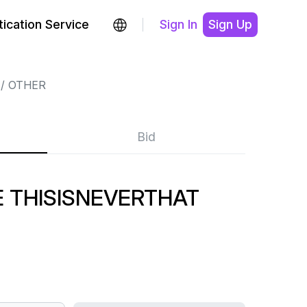
ication Service
Sign In
Sign Up
OTHER
Bid
 THISISNEVERTHAT