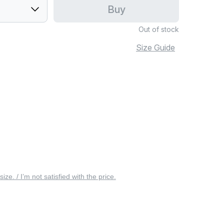
Buy
Out of stock
Size Guide
 size. / I’m not satisfied with the price.