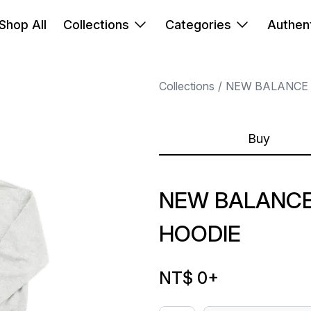
Shop All
Collections
Categories
Authent
Collections
NEW BALANCE
Buy
NEW BALANCE
HOODIE
NT$ 0
+