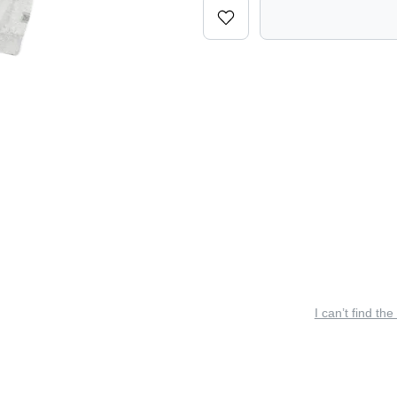
I can’t find the