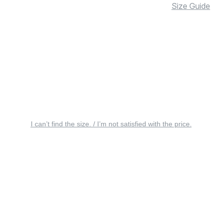
Size Guide
I can’t find the size. / I’m not satisfied with the price.