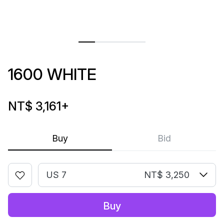
1600 WHITE
NT$ 3,161
+
Buy
Bid
US 7
NT$ 3,250
Buy