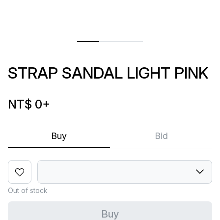
STRAP SANDAL LIGHT PINK
NT$ 0
+
Buy
Bid
Out of stock
Buy