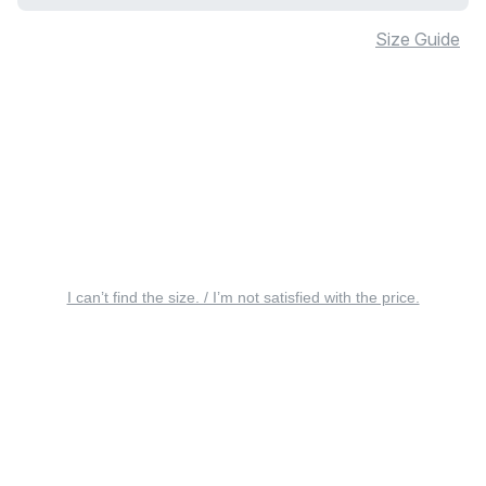
Size Guide
I can’t find the size. / I’m not satisfied with the price.