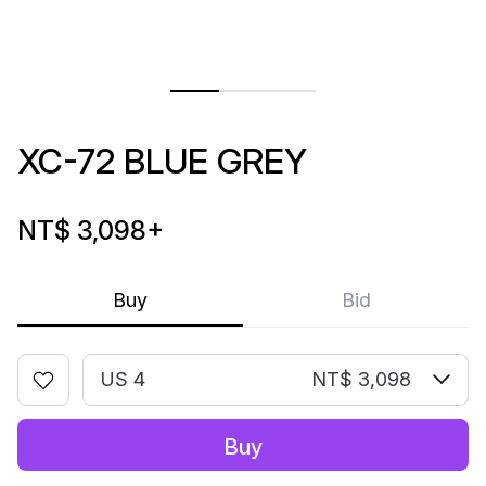
XC-72 BLUE GREY
NT$ 3,098
+
Buy
Bid
US 4
NT$ 3,098
Buy