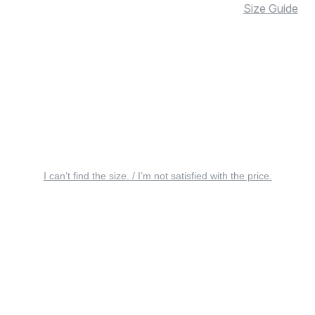
Size Guide
I can’t find the size. / I’m not satisfied with the price.