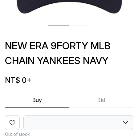
NEW ERA 9FORTY MLB
CHAIN YANKEES NAVY
NT$ 0
+
Buy
Bid
Out of stock