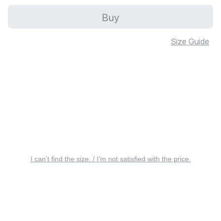
Buy
Size Guide
I can’t find the size. / I’m not satisfied with the price.