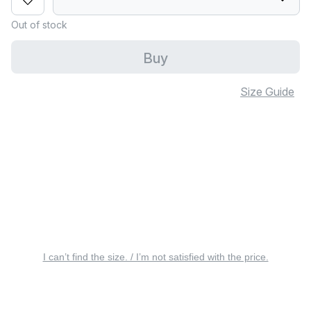
Out of stock
Buy
Size Guide
I can’t find the size. / I’m not satisfied with the price.