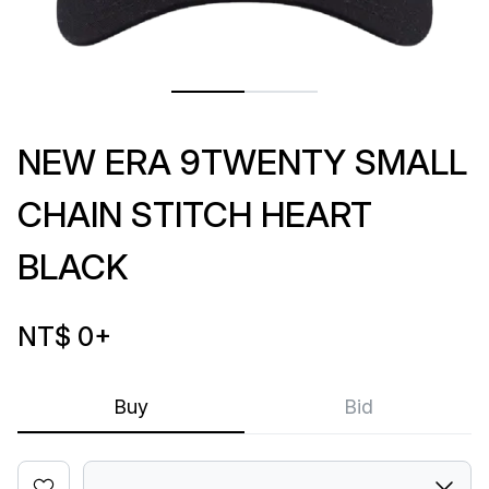
NEW ERA 9TWENTY SMALL
CHAIN STITCH HEART
BLACK
NT$ 0
+
Buy
Bid