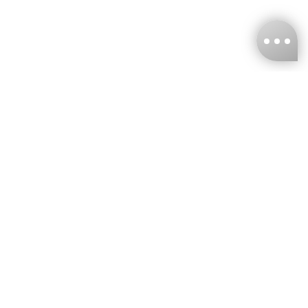
KNCKFF Co., Ltd.
Tax ID Number
：55861636
CONTACT