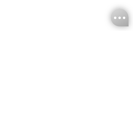
KNCKFF Co., Ltd.
Tax ID Number
：55861636
CONTACT