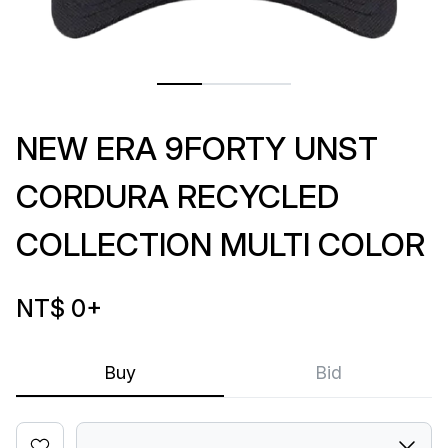
NEW ERA 9FORTY UNST
CORDURA RECYCLED
COLLECTION MULTI COLOR
NT$ 0
+
Buy
Bid