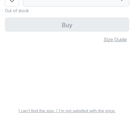
Out of stock
Buy
Size Guide
I can’t find the size. / I’m not satisfied with the price.