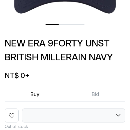
NEW ERA 9FORTY UNST
BRITISH MILLERAIN NAVY
NT$ 0
+
Buy
Bid
Out of stock