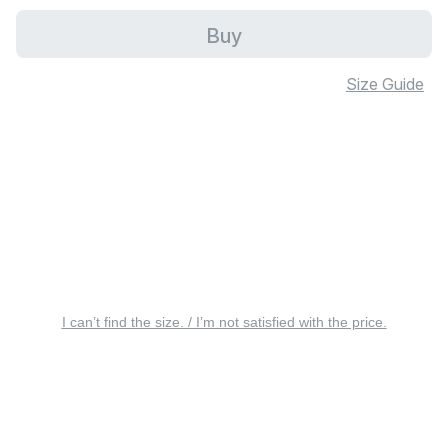
Buy
Size Guide
I can’t find the size. / I’m not satisfied with the price.