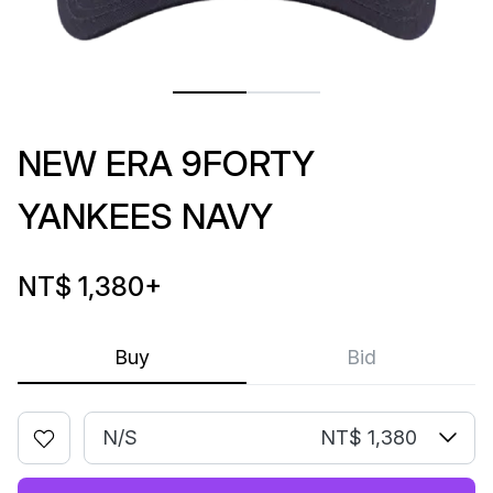
NEW ERA 9FORTY
YANKEES NAVY
NT$ 1,380
+
Buy
Bid
N/S
NT$ 1,380