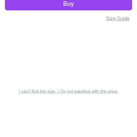
Buy
Size Guide
I can’t find the size. / I’m not satisfied with the price.