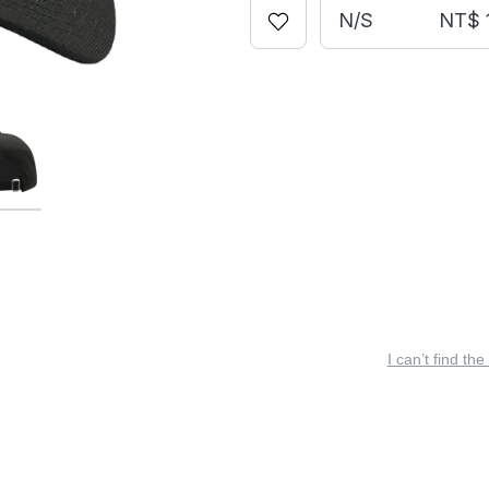
N/S
NT$ 
I can’t find the