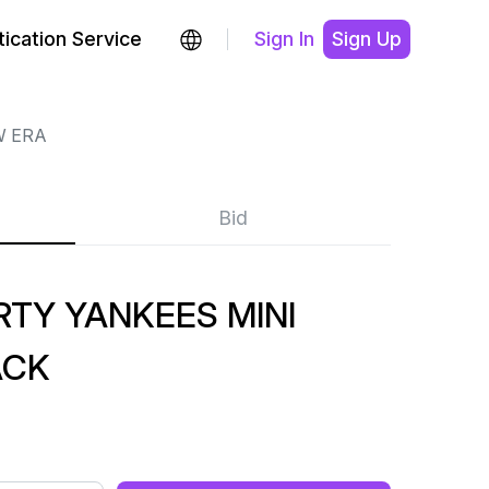
ication Service
Sign In
Sign Up
 ERA
Bid
TY YANKEES MINI
ACK