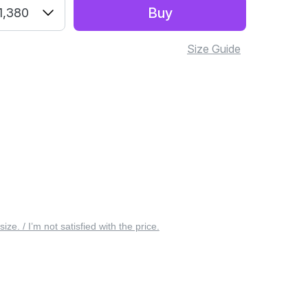
Buy
1,380
Size Guide
 size. / I’m not satisfied with the price.