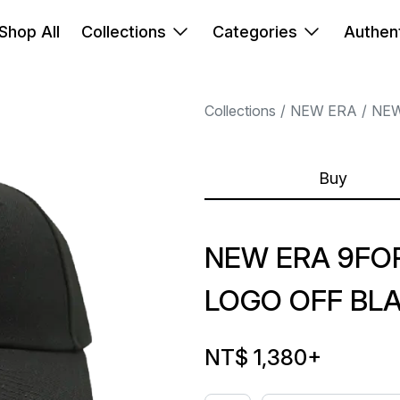
Shop All
Collections
Categories
Authent
Collections
NEW ERA
NEW
Buy
NEW ERA 9FOR
LOGO OFF BL
NT$ 1,380
+