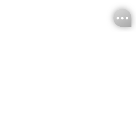
KNCKFF Co., Ltd.
Tax ID Number
：55861636
CONTACT