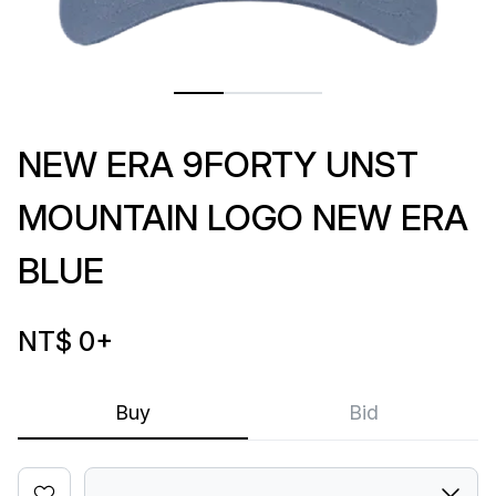
NEW ERA 9FORTY UNST
MOUNTAIN LOGO NEW ERA
BLUE
NT$ 0
+
Buy
Bid