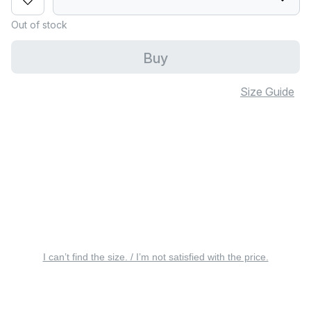
Out of stock
Buy
Size Guide
I can’t find the size. / I’m not satisfied with the price.