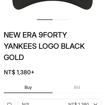
NEW ERA 9FORTY
YANKEES LOGO BLACK
GOLD
NT$ 1,380
+
Buy
Bid
N/S
NT$ 1,380