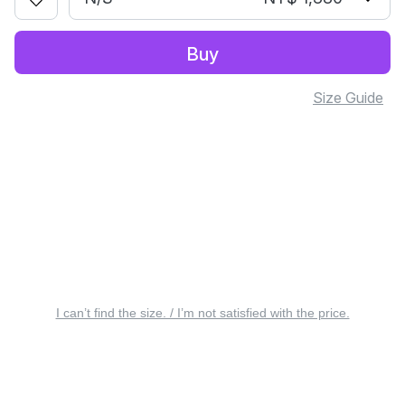
Buy
Size Guide
I can’t find the size. / I’m not satisfied with the price.