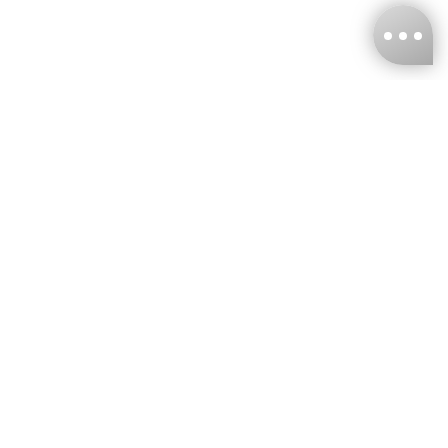
KNCKFF Co., Ltd.
Tax ID Number
：55861636
CONTACT
+886-2-2706-9977 (#19)