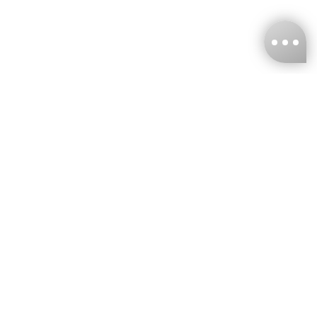
KNCKFF Co., Ltd.
Tax ID Number
：55861636
CONTACT