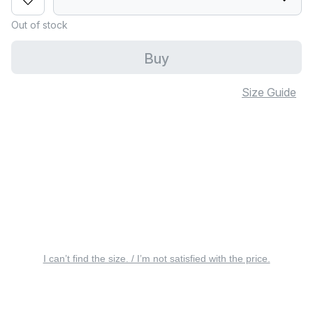
Out of stock
Buy
Size Guide
I can’t find the size. / I’m not satisfied with the price.