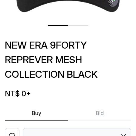
NEW ERA 9FORTY
REPREVER MESH
COLLECTION BLACK
NT$ 0
+
Buy
Bid